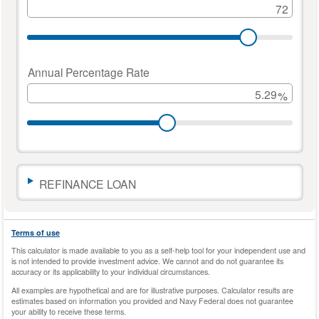
to
get
you
started.
Move
Annual Percentage Rate
the
%
sliders
or
enter
a
number
to
change
REFINANCE LOAN
the
amounts.
The
Terms of use
calculator
This calculator is made available to you as a self-help tool for your independent use and
results
is not intended to provide investment advice. We cannot and do not guarantee its
will
accuracy or its applicability to your individual circumstances.
automatically
All examples are hypothetical and are for illustrative purposes. Calculator results are
update
estimates based on information you provided and Navy Federal does not guarantee
as
your ability to receive these terms.