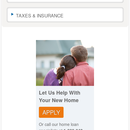
to
change
TAXES & INSURANCE
the
amounts.
The
calculator
results
will
automatically
update
as
you
move
the
sliders
or
Let Us Help With
leave
Your New Home
a
text
APPLY
field.
Or call our home loan