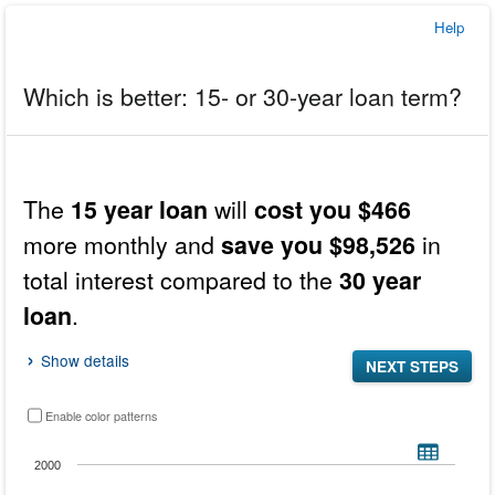
Help
Which is better: 15- or 30-year loan term?
In
this
Results
The
will
15 year loan
cost you $466
tool,
the
more monthly and
in
save you $98,526
results
total interest compared to the
30 year
display
before
.
loan
the
inputs.
Show details
NEXT STEPS
Enable color patterns
Breakdown of the total monthly payment by principal and interest, property taxes 
Bar chart with 2 bars.
2000
VIEW AS DATA TABLE, BREAKDOWN OF THE TOTAL MONTHLY 