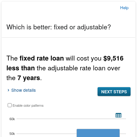
Help
Which is better: fixed or adjustable?
In
this
Results
The
will cost you
fixed rate loan
$9,516
tool,
the
the adjustable rate loan over
less than
results
the
.
7 years
display
before
the
Show details
NEXT STEPS
inputs.
Enable color patterns
Total cost for both the fixed rate and adjustable rate loans over the expected year
Bar chart with 2 data series.
60k
VIEW AS DATA TABLE, TOTAL COST FOR BOTH THE FIXED RA
The chart has 1 X axis displaying categories.
50k