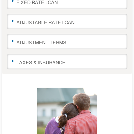
change
FIXED RATE LOAN
the
amounts.
The
ADJUSTABLE RATE LOAN
calculator
results
will
ADJUSTMENT TERMS
automatically
update
as
you
TAXES & INSURANCE
move
the
sliders
or
leave
a
text
field.